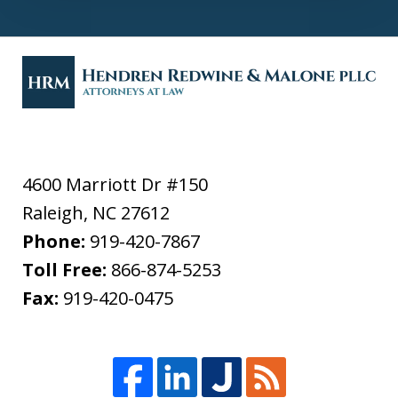
4600 Marriott Dr #150
Raleigh
,
NC
27612
Phone:
919-420-7867
Toll Free:
866-874-5253
Fax:
919-420-0475