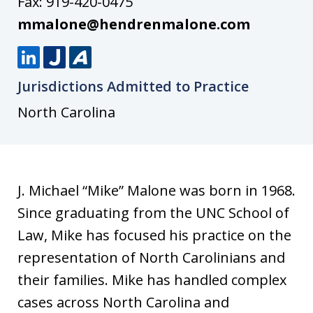
Fax:
919-420-0475
mmalone@hendrenmalone.com
L
J
A
Jurisdictions Admitted to Practice
i
u
v
n
s
v
North Carolina
k
t
o
e
i
d
a
J. Michael “Mike” Malone was born in 1968.
I
Since graduating from the UNC School of
n
Law, Mike has focused his practice on the
representation of North Carolinians and
their families. Mike has handled complex
cases across North Carolina and