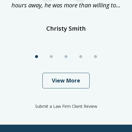
hours away, he was more than willing to...
ne
Christy Smith
View More
Submit a Law Firm Client Review