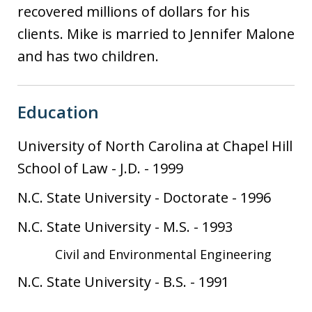
recovered millions of dollars for his
clients. Mike is married to Jennifer Malone
and has two children.
Education
University of North Carolina at Chapel Hill
School of Law
-
J.D.
-
1999
N.C. State University
-
Doctorate
-
1996
N.C. State University
-
M.S.
-
1993
Civil and Environmental Engineering
N.C. State University
-
B.S.
-
1991