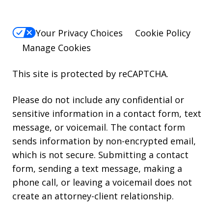
Your Privacy Choices
Cookie Policy
Manage Cookies
This site is protected by reCAPTCHA.
Please do not include any confidential or
sensitive information in a contact form, text
message, or voicemail. The contact form
sends information by non-encrypted email,
which is not secure. Submitting a contact
form, sending a text message, making a
phone call, or leaving a voicemail does not
create an attorney-client relationship.