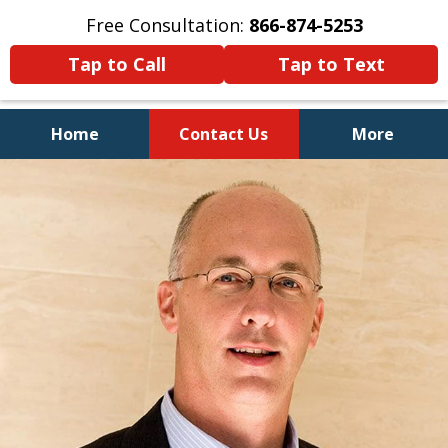
Free Consultation:
866-874-5253
Tap to Call
Tap to Text
Home
Contact Us
More