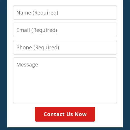
Name
Email
Phone
Message
Contact Us Now