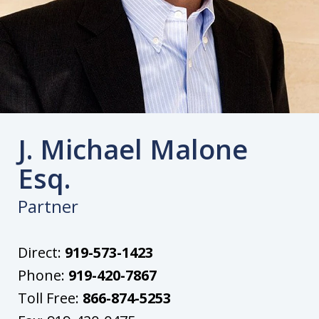
J. Michael Malone
Esq.
Partner
Direct:
919-573-1423
Phone:
919-420-7867
Toll Free:
866-874-5253