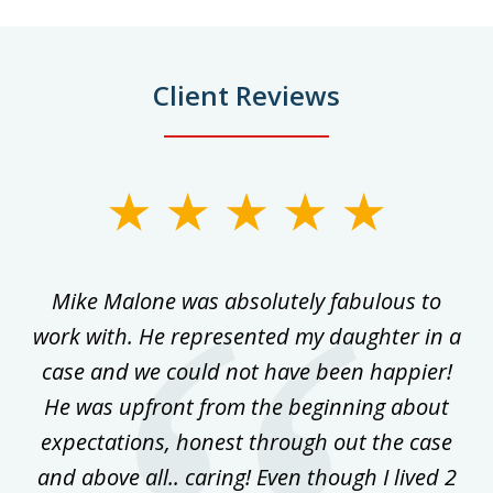
Client Reviews
slide
1
of
 on
Mike Malone was absolutely fabulous to
5
work with. He represented my daughter in a
w
ke
case and we could not have been happier!
th
ost
He was upfront from the beginning about
expectations, honest through out the case
qu
and above all.. caring! Even though I lived 2
h