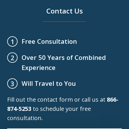
Contact Us
Free Consultation
1
Over 50 Years of Combined
2
Experience
Will Travel to You
3
Fill out the contact form or call us at
866-
874-5253
to schedule your free
consultation.