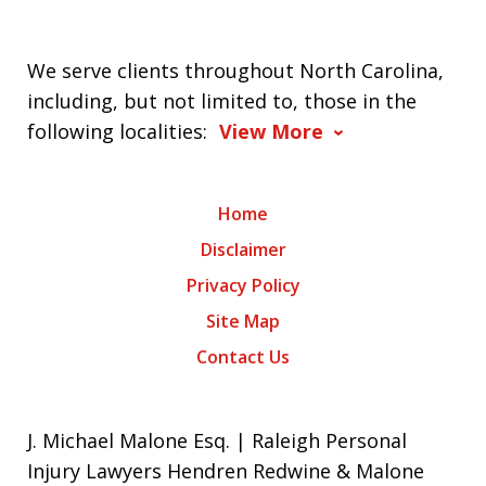
We serve clients throughout North Carolina,
including, but not limited to, those in the
following localities:
View More
Home
Disclaimer
Privacy Policy
Site Map
Contact Us
J. Michael Malone Esq. | Raleigh Personal
Injury Lawyers Hendren Redwine & Malone