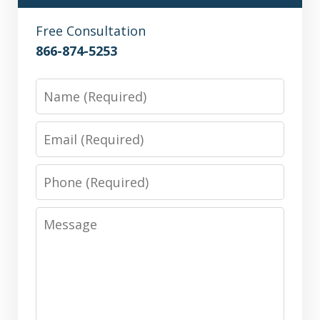
Free Consultation
866-874-5253
Name
Email
Phone
Message