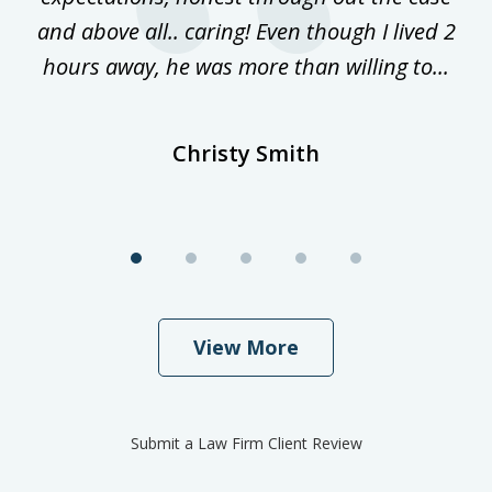
and above all.. caring! Even though I lived 2
h
hours away, he was more than willing to...
ne
Christy Smith
View More
Submit a Law Firm Client Review