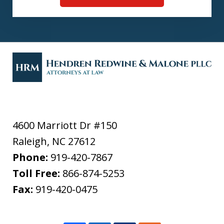
4600 Marriott Dr #150
Raleigh
,
NC
27612
Phone:
919-420-7867
Toll Free:
866-874-5253
Fax:
919-420-0475