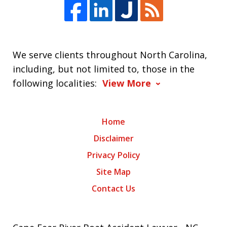
We serve clients throughout North Carolina,
including, but not limited to, those in the
following localities:
View More
Home
Disclaimer
Privacy Policy
Site Map
Contact Us