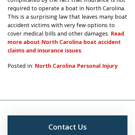
required to operate a boat in North Carolina.
This is a surprising law that leaves many boat
accident victims with very few options to
cover medical bills and other damages.
Read
more about North Carolina boat accident
claims and insurance issues
.
Posted in:
North Carolina Personal Injury
Contact Us