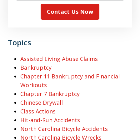
Contact Us Now
Topics
Assisted Living Abuse Claims
Bankruptcy
Chapter 11 Bankruptcy and Financial
Workouts
Chapter 7 Bankruptcy
Chinese Drywall
Class Actions
Hit-and-Run Accidents
North Carolina Bicycle Accidents
North Carolina Bicycle Wrecks