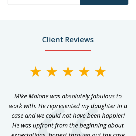
Client Reviews
slide
1
of
 on
Mike Malone was absolutely fabulous to
5
work with. He represented my daughter in a
w
ke
case and we could not have been happier!
th
ost
He was upfront from the beginning about
expectations, honest through out the case
qu