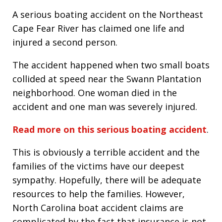
A serious boating accident on the Northeast
Cape Fear River has claimed one life and
injured a second person.
The accident happened when two small boats
collided at speed near the Swann Plantation
neighborhood. One woman died in the
accident and one man was severely injured.
Read more on this serious boating accident
.
This is obviously a terrible accident and the
families of the victims have our deepest
sympathy. Hopefully, there will be adequate
resources to help the families. However,
North Carolina boat accident claims are
complicated by the fact that insurance is not