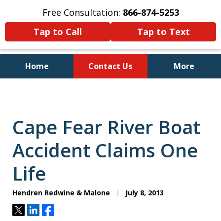
Free Consultation:
866-874-5253
Tap to Call
Tap to Text
Home
Contact Us
More
Personal Injury and Bankruptcy
Lawyers for North Carolinians
and Their Families
Cape Fear River Boat
Accident Claims One
Life
Hendren Redwine & Malone
July 8, 2013
Tweet
Share
Share