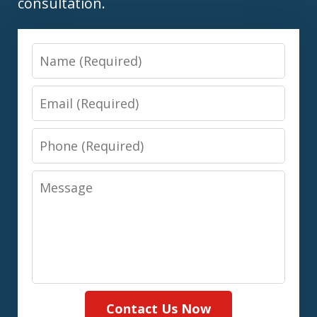
consultation.
Name
Email
Phone
Message
Contact Us Now