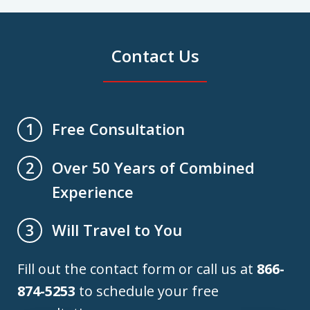
Contact Us
Free Consultation
1
Over 50 Years of Combined
2
Experience
Will Travel to You
3
Fill out the contact form or call us at
866-
874-5253
to schedule your free