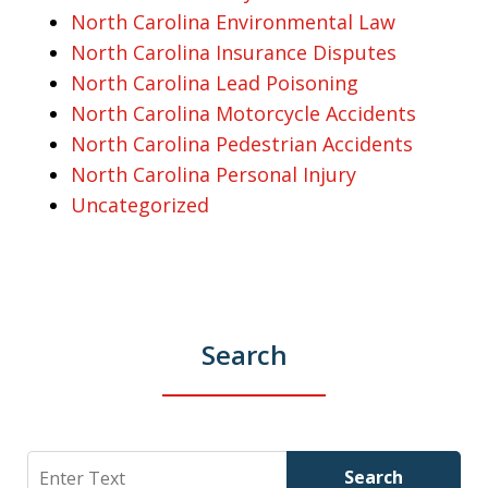
North Carolina Environmental Law
North Carolina Insurance Disputes
North Carolina Lead Poisoning
North Carolina Motorcycle Accidents
North Carolina Pedestrian Accidents
North Carolina Personal Injury
Uncategorized
Search
Search
Search