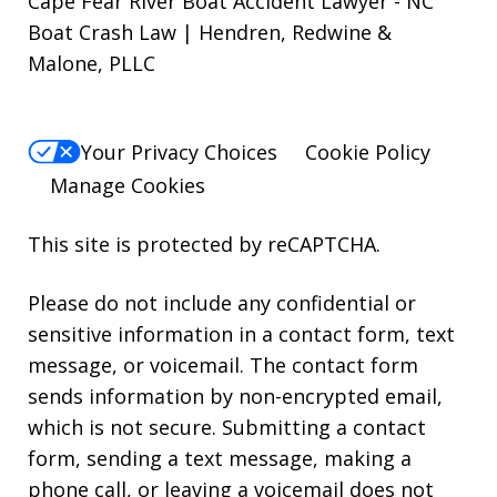
Cape Fear River Boat Accident Lawyer - NC
Boat Crash Law | Hendren, Redwine &
Malone, PLLC
Your Privacy Choices
Cookie Policy
Manage Cookies
This site is protected by reCAPTCHA.
Please do not include any confidential or
sensitive information in a contact form, text
message, or voicemail. The contact form
sends information by non-encrypted email,
which is not secure. Submitting a contact
form, sending a text message, making a
phone call, or leaving a voicemail does not