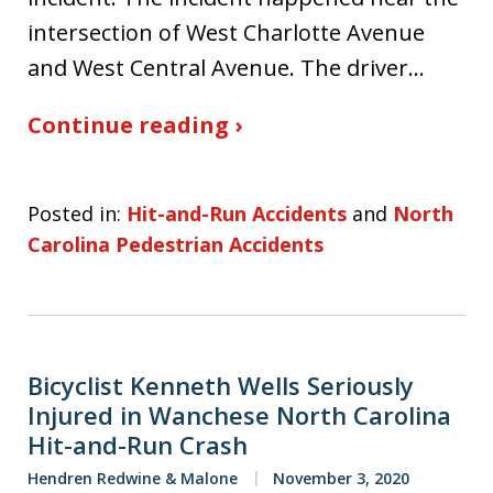
intersection of West Charlotte Avenue
and West Central Avenue. The driver…
Continue reading ›
Posted in:
Hit-and-Run Accidents
and
North
Carolina Pedestrian Accidents
Bicyclist Kenneth Wells Seriously
Injured in Wanchese North Carolina
Hit-and-Run Crash
Hendren Redwine & Malone
November 3, 2020