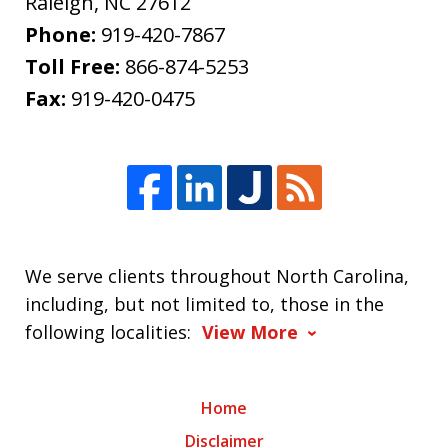
Raleigh
,
NC
27612
Phone:
919-420-7867
Toll Free:
866-874-5253
Fax:
919-420-0475
We serve clients throughout North Carolina,
including, but not limited to, those in the
following localities:
View More
Home
Disclaimer