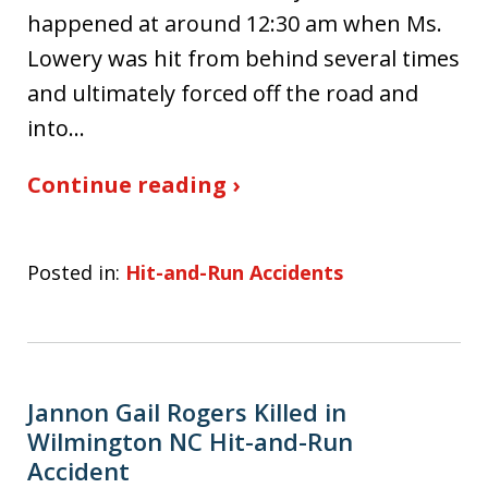
happened at around 12:30 am when Ms.
Lowery was hit from behind several times
and ultimately forced off the road and
into…
Continue reading ›
Posted in:
Hit-and-Run Accidents
Jannon Gail Rogers Killed in
Wilmington NC Hit-and-Run
Accident