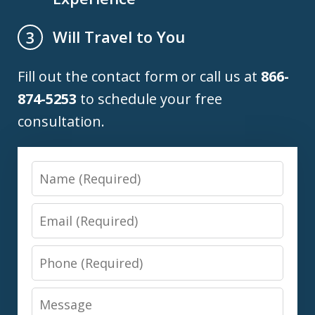
Will Travel to You
3
Fill out the contact form or call us at
866-
874-5253
to schedule your free
consultation.
Name
Email
Phone
Message