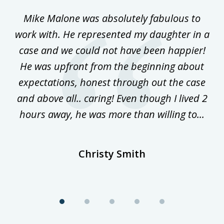
of
 on
Mike Malone was absolutely fabulous to
5
work with. He represented my daughter in a
w
ke
case and we could not have been happier!
th
ost
He was upfront from the beginning about
expectations, honest through out the case
qu
and above all.. caring! Even though I lived 2
h
hours away, he was more than willing to...
ne
Christy Smith