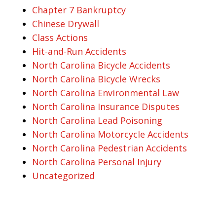
Chapter 7 Bankruptcy
Chinese Drywall
Class Actions
Hit-and-Run Accidents
North Carolina Bicycle Accidents
North Carolina Bicycle Wrecks
North Carolina Environmental Law
North Carolina Insurance Disputes
North Carolina Lead Poisoning
North Carolina Motorcycle Accidents
North Carolina Pedestrian Accidents
North Carolina Personal Injury
Uncategorized