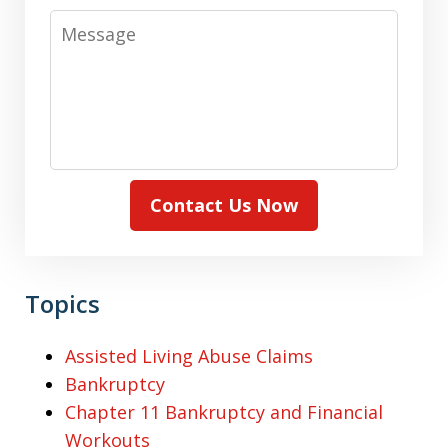
Message
Contact Us Now
Topics
Assisted Living Abuse Claims
Bankruptcy
Chapter 11 Bankruptcy and Financial
Workouts