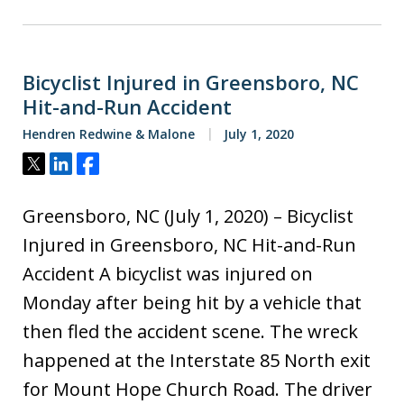
Bicyclist Injured in Greensboro, NC
Hit-and-Run Accident
Hendren Redwine & Malone
July 1, 2020
Tweet
Share
Share
Greensboro, NC (July 1, 2020) – Bicyclist
Injured in Greensboro, NC Hit-and-Run
Accident A bicyclist was injured on
Monday after being hit by a vehicle that
then fled the accident scene. The wreck
happened at the Interstate 85 North exit
for Mount Hope Church Road. The driver