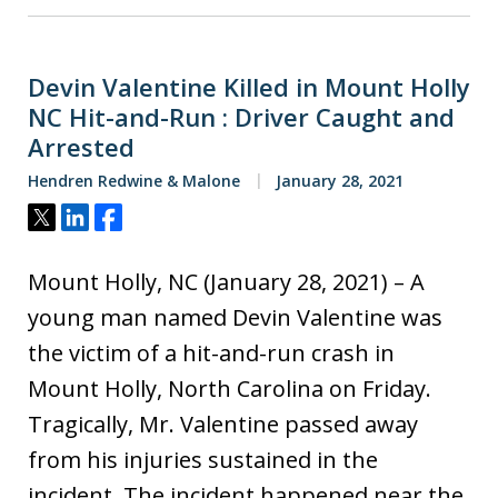
Devin Valentine Killed in Mount Holly
NC Hit-and-Run : Driver Caught and
Arrested
Hendren Redwine & Malone
January 28, 2021
Tweet
Share
Share
Mount Holly, NC (January 28, 2021) – A
young man named Devin Valentine was
the victim of a hit-and-run crash in
Mount Holly, North Carolina on Friday.
Tragically, Mr. Valentine passed away
from his injuries sustained in the
incident. The incident happened near the