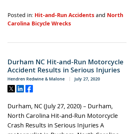
Posted in:
Hit-and-Run Accidents
and
North
Carolina Bicycle Wrecks
Durham NC Hit-and-Run Motorcycle
Accident Results in Serious Injuries
Hendren Redwine & Malone
July 27, 2020
Tweet
Share
Share
Durham, NC (July 27, 2020) – Durham,
North Carolina Hit-and-Run Motorcycle
Crash Results in Serious Injuries A