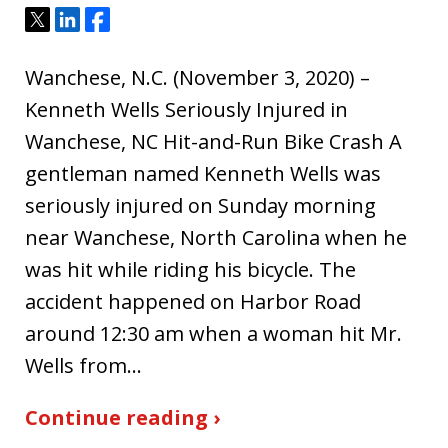
Tweet
Share
Share
Wanchese, N.C. (November 3, 2020) –
Kenneth Wells Seriously Injured in
Wanchese, NC Hit-and-Run Bike Crash A
gentleman named Kenneth Wells was
seriously injured on Sunday morning
near Wanchese, North Carolina when he
was hit while riding his bicycle. The
accident happened on Harbor Road
around 12:30 am when a woman hit Mr.
Wells from…
Continue reading ›