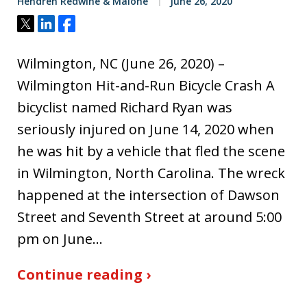
Hendren Redwine & Malone
June 26, 2020
Tweet
Share
Share
Wilmington, NC (June 26, 2020) –
Wilmington Hit-and-Run Bicycle Crash A
bicyclist named Richard Ryan was
seriously injured on June 14, 2020 when
he was hit by a vehicle that fled the scene
in Wilmington, North Carolina. The wreck
happened at the intersection of Dawson
Street and Seventh Street at around 5:00
pm on June…
Continue reading ›