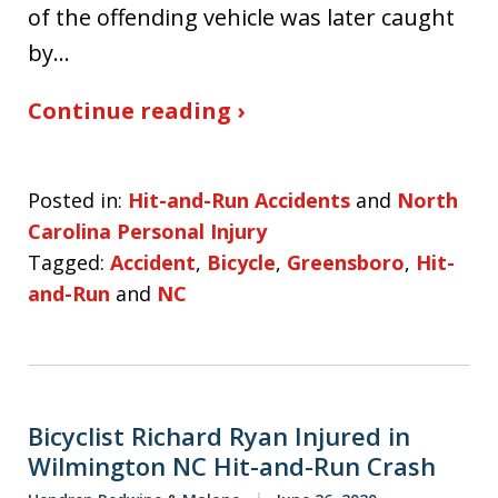
of the offending vehicle was later caught
by…
Continue reading ›
Posted in:
Hit-and-Run Accidents
and
North
Carolina Personal Injury
Tagged:
Accident
,
Bicycle
,
Greensboro
,
Hit-
and-Run
and
NC
Bicyclist Richard Ryan Injured in
Wilmington NC Hit-and-Run Crash