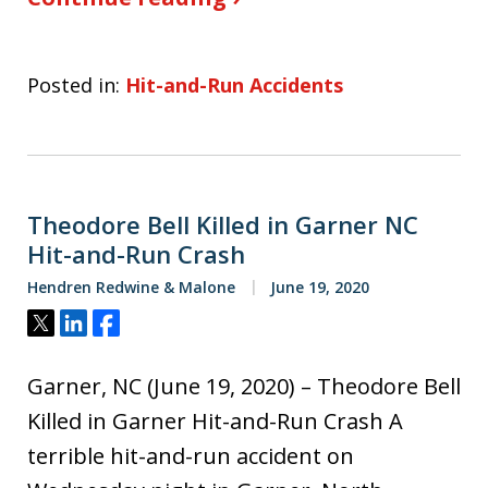
Posted in:
Hit-and-Run Accidents
Theodore Bell Killed in Garner NC
Hit-and-Run Crash
Hendren Redwine & Malone
June 19, 2020
Tweet
Share
Share
Garner, NC (June 19, 2020) – Theodore Bell
Killed in Garner Hit-and-Run Crash A
terrible hit-and-run accident on