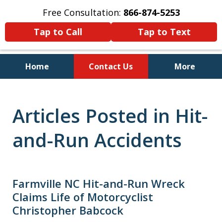
Free Consultation:
866-874-5253
Tap to Call
Tap to Text
Home
Contact Us
More
Personal Injury and Bankruptcy
Lawyers for North Carolinians
Articles Posted in Hit-
and Their Families
and-Run Accidents
Farmville NC Hit-and-Run Wreck
Claims Life of Motorcyclist
Christopher Babcock