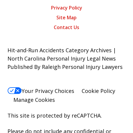
Privacy Policy
Site Map
Contact Us
Hit-and-Run Accidents Category Archives |
North Carolina Personal Injury Legal News
Published By Raleigh Personal Injury Lawyers
Your Privacy Choices
Cookie Policy
Manage Cookies
This site is protected by reCAPTCHA.
Please do not include any confidential or