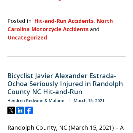
Posted in:
Hit-and-Run Accidents
,
North
Carolina Motorcycle Accidents
and
Uncategorized
Bicyclist Javier Alexander Estrada-
Ochoa Seriously Injured in Randolph
County NC Hit-and-Run
Hendren Redwine & Malone
March 15, 2021
Tweet
Share
Share
Randolph County, NC (March 15, 2021) – A