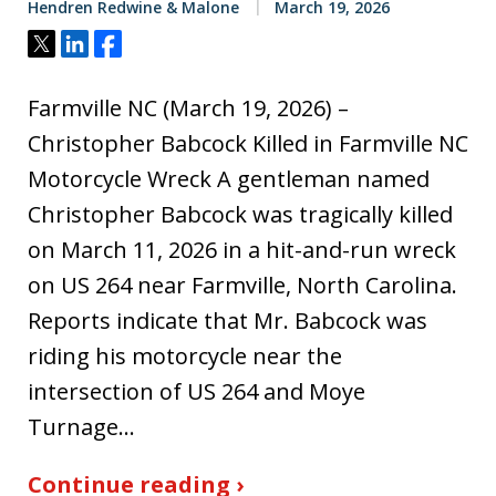
Hendren Redwine & Malone
March 19, 2026
Tweet
Share
Share
Farmville NC (March 19, 2026) –
Christopher Babcock Killed in Farmville NC
Motorcycle Wreck A gentleman named
Christopher Babcock was tragically killed
on March 11, 2026 in a hit-and-run wreck
on US 264 near Farmville, North Carolina.
Reports indicate that Mr. Babcock was
riding his motorcycle near the
intersection of US 264 and Moye
Turnage…
Continue reading ›