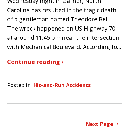
Wednesday night in Garner, North
Carolina has resulted in the tragic death
of a gentleman named Theodore Bell.
The wreck happened on US Highway 70
at around 11:45 pm near the intersection
with Mechanical Boulevard. According to…
Continue reading ›
Posted in:
Hit-and-Run Accidents
Next Page