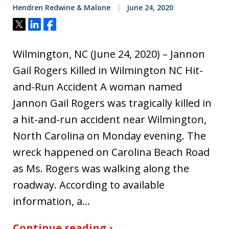
Hendren Redwine & Malone
June 24, 2020
Tweet
Share
Share
Wilmington, NC (June 24, 2020) – Jannon
Gail Rogers Killed in Wilmington NC Hit-
and-Run Accident A woman named
Jannon Gail Rogers was tragically killed in
a hit-and-run accident near Wilmington,
North Carolina on Monday evening. The
wreck happened on Carolina Beach Road
as Ms. Rogers was walking along the
roadway. According to available
information, a…
Continue reading ›