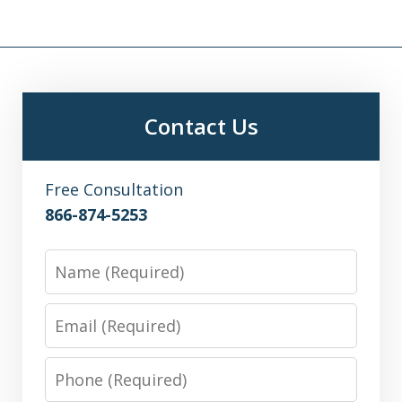
Contact Us
Free Consultation
866-874-5253
Name
Email
Phone