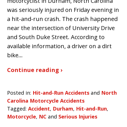
motorcyclist in Durham, North Carolina
was seriously injured on Friday evening in
a hit-and-run crash. The crash happened
near the intersection of University Drive
and South Duke Street. According to
available information, a driver on a dirt
bike…
Continue reading ›
Posted in:
Hit-and-Run Accidents
and
North
Carolina Motorcycle Accidents
Tagged:
Accident
,
Durham
,
Hit-and-Run
,
Motorcycle
,
NC
and
Serious Injuries