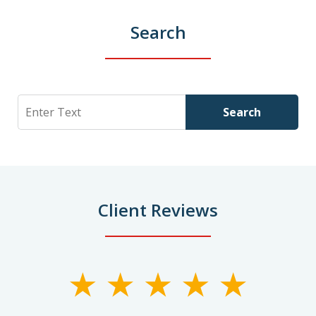
Search
Search
Search
Client Reviews
slide
1