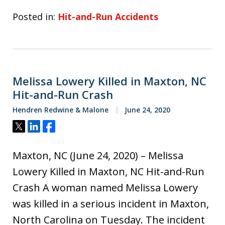
Posted in:
Hit-and-Run Accidents
Melissa Lowery Killed in Maxton, NC
Hit-and-Run Crash
Hendren Redwine & Malone
June 24, 2020
Tweet
Share
Share
Maxton, NC (June 24, 2020) – Melissa
Lowery Killed in Maxton, NC Hit-and-Run
Crash A woman named Melissa Lowery
was killed in a serious incident in Maxton,
North Carolina on Tuesday. The incident