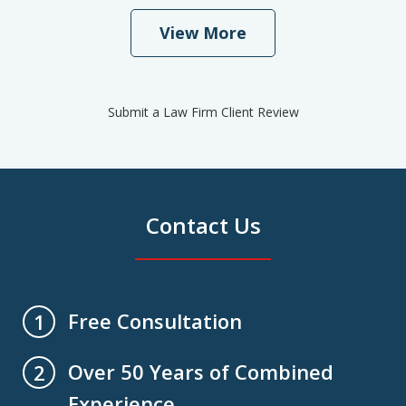
View More
Submit a Law Firm Client Review
Contact Us
Free Consultation
1
Over 50 Years of Combined
2
Experience