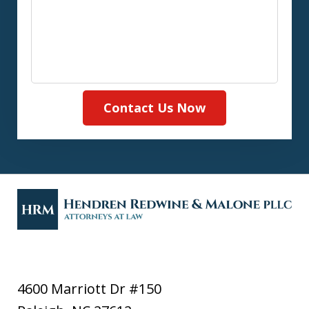
Contact Us Now
4600 Marriott Dr #150