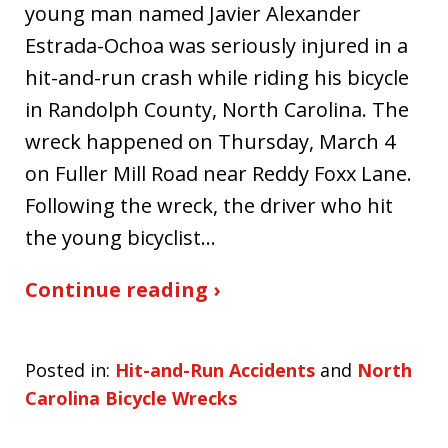
young man named Javier Alexander
Estrada-Ochoa was seriously injured in a
hit-and-run crash while riding his bicycle
in Randolph County, North Carolina. The
wreck happened on Thursday, March 4
on Fuller Mill Road near Reddy Foxx Lane.
Following the wreck, the driver who hit
the young bicyclist…
Continue reading ›
Posted in:
Hit-and-Run Accidents
and
North
Carolina Bicycle Wrecks