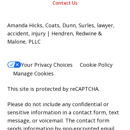
Contact Us
Amanda Hicks, Coats, Dunn, Surles, lawyer,
accident, injury | Hendren, Redwine &
Malone, PLLC
Your Privacy Choices
Cookie Policy
Manage Cookies
This site is protected by reCAPTCHA.
Please do not include any confidential or
sensitive information in a contact form, text
message, or voicemail. The contact form
sends information by non-encrypted email,