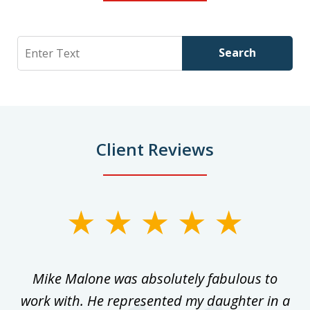
Search
Search
Client Reviews
slide
1
of
 on
Mike Malone was absolutely fabulous to
5
work with. He represented my daughter in a
w