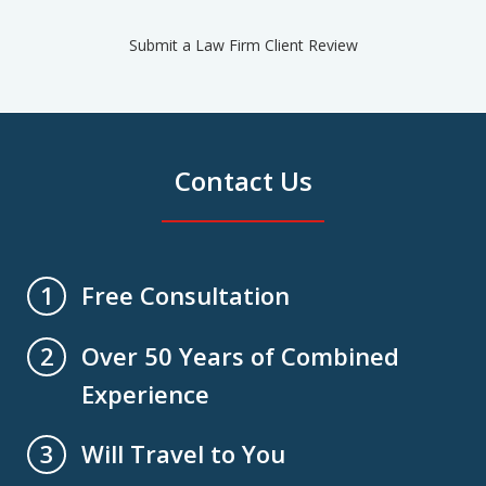
Submit a Law Firm Client Review
Contact Us
Free Consultation
1
Over 50 Years of Combined
2
Experience
Will Travel to You
3