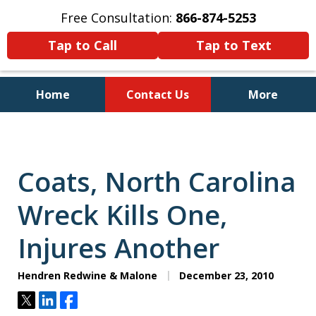
Free Consultation:
866-874-5253
Tap to Call
Tap to Text
Home
Contact Us
More
Personal Injury and Bankruptcy
Lawyers for North Carolinians
and Their Families
Coats, North Carolina
Wreck Kills One,
Injures Another
Hendren Redwine & Malone
December 23, 2010
Tweet
Share
Share