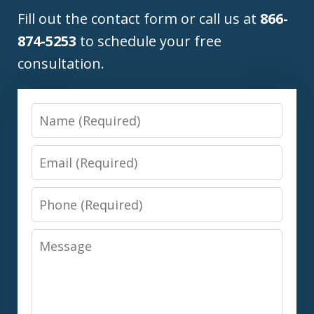
Fill out the contact form or call us at
866-
874-5253
to schedule your free
consultation.
Name
Email
Phone
Message