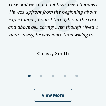
ke
case and we could not have been happier!
th
ost
He was upfront from the beginning about
expectations, honest through out the case
qu
and above all.. caring! Even though I lived 2
h
hours away, he was more than willing to...
ne
Christy Smith
View More