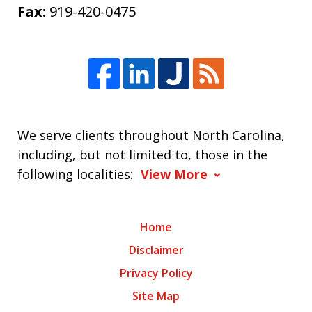
Fax:
919-420-0475
We serve clients throughout North Carolina,
including, but not limited to, those in the
following localities:
View More
Home
Disclaimer
Privacy Policy
Site Map