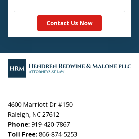
Contact Us Now
4600 Marriott Dr #150
Raleigh
,
NC
27612
Phone:
919-420-7867
Toll Free:
866-874-5253