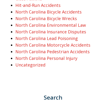
Hit-and-Run Accidents
North Carolina Bicycle Accidents
North Carolina Bicycle Wrecks
North Carolina Environmental Law
North Carolina Insurance Disputes
North Carolina Lead Poisoning
North Carolina Motorcycle Accidents
North Carolina Pedestrian Accidents
North Carolina Personal Injury
Uncategorized
Search