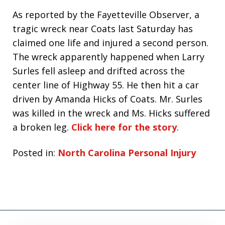
As reported by the Fayetteville Observer, a
tragic wreck near Coats last Saturday has
claimed one life and injured a second person.
The wreck apparently happened when Larry
Surles fell asleep and drifted across the
center line of Highway 55. He then hit a car
driven by Amanda Hicks of Coats. Mr. Surles
was killed in the wreck and Ms. Hicks suffered
a broken leg.
Click here for the story
.
Posted in:
North Carolina Personal Injury