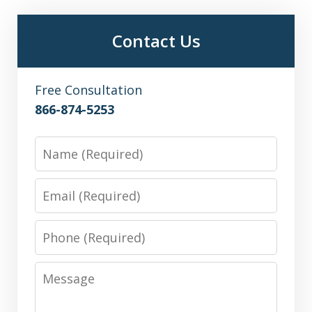
Contact Us
Free Consultation
866-874-5253
Name
Email
Phone
Message