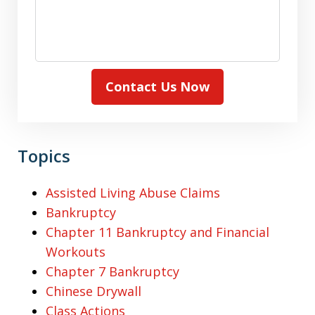
Contact Us Now
Topics
Assisted Living Abuse Claims
Bankruptcy
Chapter 11 Bankruptcy and Financial
Workouts
Chapter 7 Bankruptcy
Chinese Drywall
Class Actions