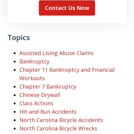
Contact Us Now
Topics
Assisted Living Abuse Claims
Bankruptcy
Chapter 11 Bankruptcy and Financial
Workouts
Chapter 7 Bankruptcy
Chinese Drywall
Class Actions
Hit-and-Run Accidents
North Carolina Bicycle Accidents
North Carolina Bicycle Wrecks