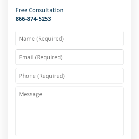
Free Consultation
866-874-5253
Name
Email
Phone
Message