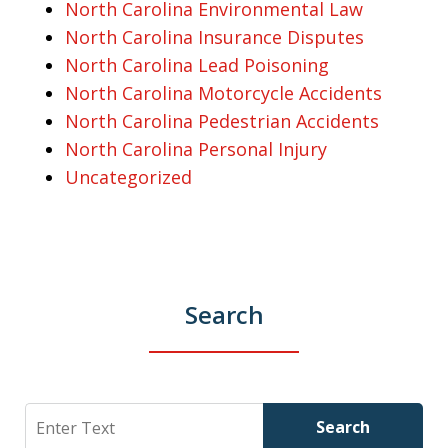
North Carolina Environmental Law
North Carolina Insurance Disputes
North Carolina Lead Poisoning
North Carolina Motorcycle Accidents
North Carolina Pedestrian Accidents
North Carolina Personal Injury
Uncategorized
Search
Search
Search