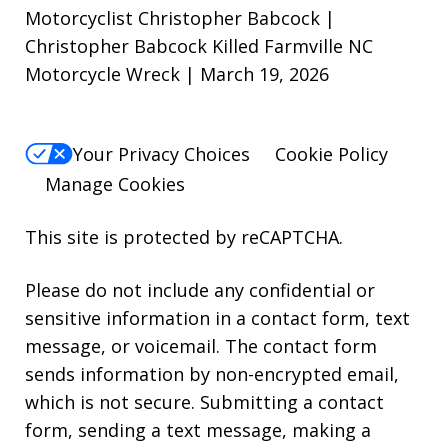
Motorcyclist Christopher Babcock |
Christopher Babcock Killed Farmville NC
Motorcycle Wreck | March 19, 2026
Your Privacy Choices
Cookie Policy
Manage Cookies
This site is protected by reCAPTCHA.
Please do not include any confidential or
sensitive information in a contact form, text
message, or voicemail. The contact form
sends information by non-encrypted email,
which is not secure. Submitting a contact
form, sending a text message, making a