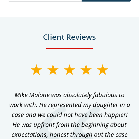
Client Reviews
slide
1
of
 on
Mike Malone was absolutely fabulous to
5
work with. He represented my daughter in a
w
ke
case and we could not have been happier!
th
ost
He was upfront from the beginning about
expectations, honest through out the case
qu