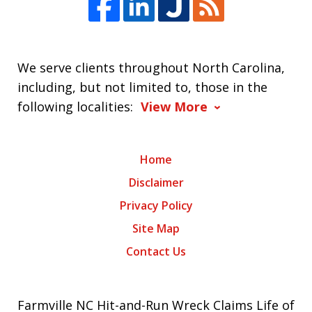
We serve clients throughout North Carolina,
including, but not limited to, those in the
following localities:
View More
Home
Disclaimer
Privacy Policy
Site Map
Contact Us
Farmville NC Hit-and-Run Wreck Claims Life of