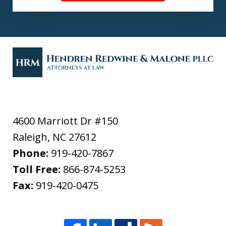
4600 Marriott Dr #150
Raleigh
,
NC
27612
Phone:
919-420-7867
Toll Free:
866-874-5253
Fax:
919-420-0475