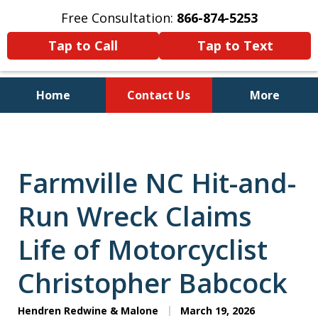
Free Consultation:
866-874-5253
Tap to Call
Tap to Text
Home
Contact Us
More
Personal Injury and Bankruptcy
Lawyers for North Carolinians
and Their Families
Farmville NC Hit-and-
Run Wreck Claims
Life of Motorcyclist
Christopher Babcock
Hendren Redwine & Malone
March 19, 2026