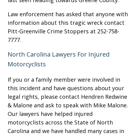
last seen heading towards Greene County.
Law enforcement has asked that anyone with
information about this tragic wreck contact
Pitt-Greenville Crime Stoppers at 252-758-
7777.
North Carolina Lawyers For Injured
Motorcyclists
If you or a family member were involved in
this incident and have questions about your
legal rights, please contact Hendren Redwine
& Malone and ask to speak with Mike Malone.
Our lawyers have helped injured
motorcyclists across the State of North
Carolina and we have handled many cases in