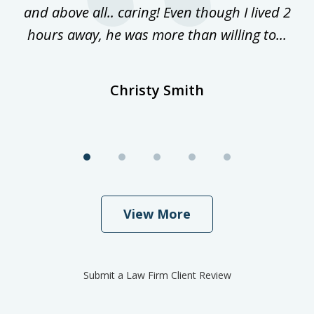
and above all.. caring! Even though I lived 2
h
hours away, he was more than willing to...
ne
Christy Smith
View More
Submit a Law Firm Client Review