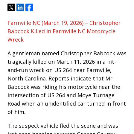
Tweet
Share
Share
Farmville NC (March 19, 2026) – Christopher
Babcock Killed in Farmville NC Motorcycle
Wreck
A gentleman named Christopher Babcock was
tragically killed on March 11, 2026 in a hit-
and-run wreck on US 264 near Farmville,
North Carolina. Reports indicate that Mr.
Babcock was riding his motorcycle near the
intersection of US 264 and Moye Turnage
Road when an unidentified car turned in front
of him.
The suspect vehicle fled the scene and was