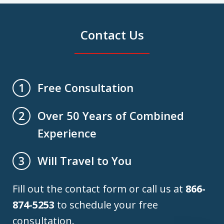
Contact Us
Free Consultation
1
Over 50 Years of Combined
2
Experience
Will Travel to You
3
Fill out the contact form or call us at
866-
874-5253
to schedule your free
consultation.