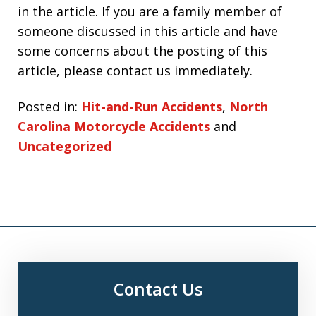
in the article. If you are a family member of
someone discussed in this article and have
some concerns about the posting of this
article, please contact us immediately.
Posted in:
Hit-and-Run Accidents
,
North
Carolina Motorcycle Accidents
and
Uncategorized
Contact Us