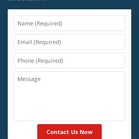
Name
Email
Phone
Message
Contact Us Now