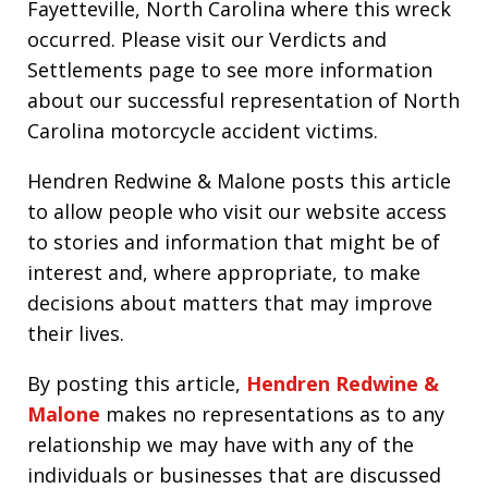
Fayetteville, North Carolina where this wreck
occurred. Please visit our Verdicts and
Settlements page to see more information
about our successful representation of North
Carolina motorcycle accident victims.
Hendren Redwine & Malone posts this article
to allow people who visit our website access
to stories and information that might be of
interest and, where appropriate, to make
decisions about matters that may improve
their lives.
By posting this article,
Hendren Redwine &
Malone
makes no representations as to any
relationship we may have with any of the
individuals or businesses that are discussed