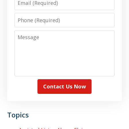
Phone
Message
Contact Us Now
Topics