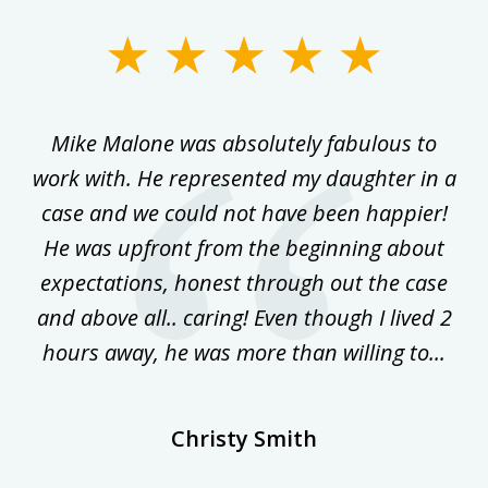
slide
1
of
 on
Mike Malone was absolutely fabulous to
5
work with. He represented my daughter in a
w
ke
case and we could not have been happier!
th
ost
He was upfront from the beginning about
expectations, honest through out the case
qu
and above all.. caring! Even though I lived 2
h
hours away, he was more than willing to...
ne
Christy Smith