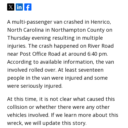
Tweet
Share
Share
A multi-passenger van crashed in Henrico,
North Carolina in Northampton County on
Thursday evening resulting in multiple
injuries. The crash happened on River Road
near Post Office Road at around 6:40 pm.
According to available information, the van
involved rolled over. At least seventeen
people in the van were injured and some
were seriously injured.
At this time, it is not clear what caused this
collision or whether there were any other
vehicles involved. If we learn more about this
wreck, we will update this story.