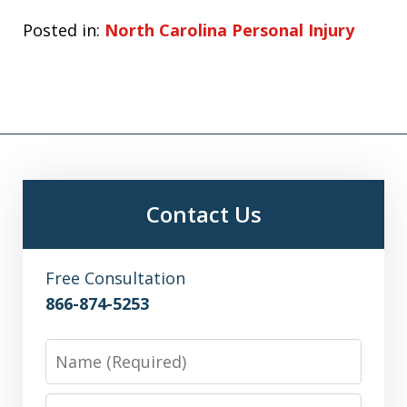
Posted in:
North Carolina Personal Injury
Contact Us
Free Consultation
866-874-5253
Name
Email