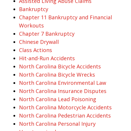
Assisted Living Abuse Claims
Bankruptcy
Chapter 11 Bankruptcy and Financial
Workouts
Chapter 7 Bankruptcy
Chinese Drywall
Class Actions
Hit-and-Run Accidents
North Carolina Bicycle Accidents
North Carolina Bicycle Wrecks
North Carolina Environmental Law
North Carolina Insurance Disputes
North Carolina Lead Poisoning
North Carolina Motorcycle Accidents
North Carolina Pedestrian Accidents
North Carolina Personal Injury