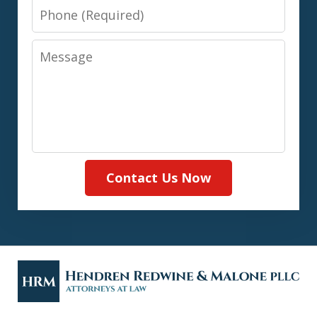
Phone
Message
Contact Us Now