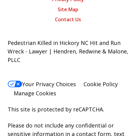
Site Map
Contact Us
Pedestrian Killed in Hickory NC Hit and Run
Wreck - Lawyer | Hendren, Redwine & Malone,
PLLC
Your Privacy Choices
Cookie Policy
Manage Cookies
This site is protected by reCAPTCHA.
Please do not include any confidential or
sensitive information in a contact form, text