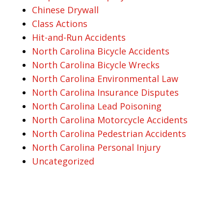
Chinese Drywall
Class Actions
Hit-and-Run Accidents
North Carolina Bicycle Accidents
North Carolina Bicycle Wrecks
North Carolina Environmental Law
North Carolina Insurance Disputes
North Carolina Lead Poisoning
North Carolina Motorcycle Accidents
North Carolina Pedestrian Accidents
North Carolina Personal Injury
Uncategorized