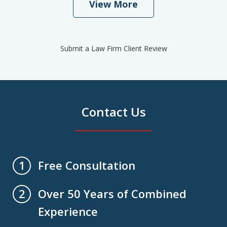
View More
Submit a Law Firm Client Review
Contact Us
Free Consultation
1
Over 50 Years of Combined
2
Experience