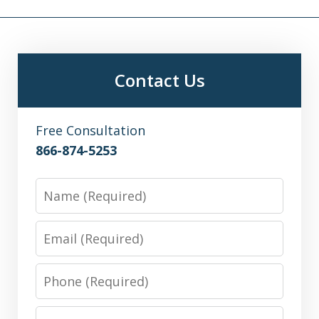
Contact Us
Free Consultation
866-874-5253
Name
Email
Phone
Message