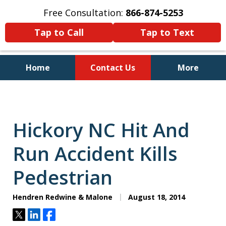
Free Consultation:
866-874-5253
Tap to Call
Tap to Text
Home
Contact Us
More
Personal Injury and Bankruptcy
Lawyers for North Carolinians
and Their Families
Hickory NC Hit And
Run Accident Kills
Pedestrian
Hendren Redwine & Malone
August 18, 2014
Tweet
Share
Share