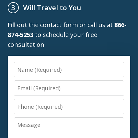
Will Travel to You
3
Fill out the contact form or call us at
866-
874-5253
to schedule your free
consultation.
Name
Email
Phone
Message