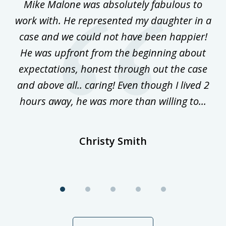
 on
Mike Malone was absolutely fabulous to
5
work with. He represented my daughter in a
w
ke
case and we could not have been happier!
th
ost
He was upfront from the beginning about
expectations, honest through out the case
qu
and above all.. caring! Even though I lived 2
h
hours away, he was more than willing to...
ne
Christy Smith