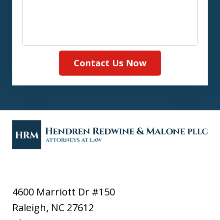
Contact Us Now
4600 Marriott Dr #150
Raleigh
,
NC
27612