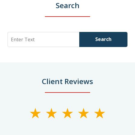
Search
Search
Search
Client Reviews
slide
1
of