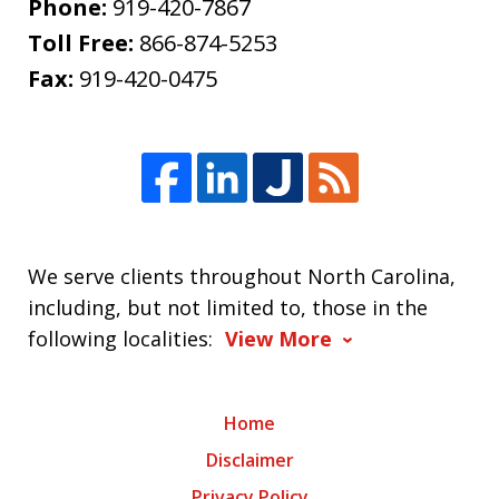
Phone:
919-420-7867
Toll Free:
866-874-5253
Fax:
919-420-0475
We serve clients throughout North Carolina,
including, but not limited to, those in the
following localities:
View More
Home
Disclaimer
Privacy Policy