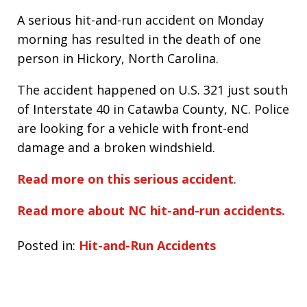
A serious hit-and-run accident on Monday
morning has resulted in the death of one
person in Hickory, North Carolina.
The accident happened on U.S. 321 just south
of Interstate 40 in Catawba County, NC. Police
are looking for a vehicle with front-end
damage and a broken windshield.
Read more on this serious accident
.
Read more about NC hit-and-run accidents.
Posted in:
Hit-and-Run Accidents