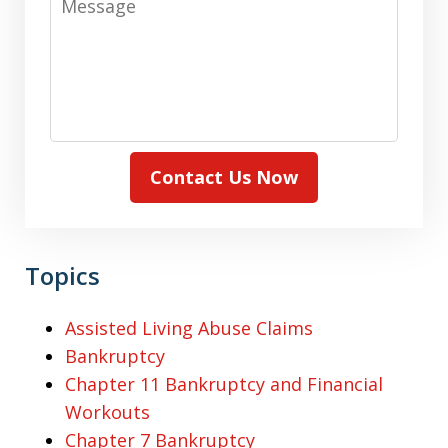
Contact Us Now
Topics
Assisted Living Abuse Claims
Bankruptcy
Chapter 11 Bankruptcy and Financial
Workouts
Chapter 7 Bankruptcy