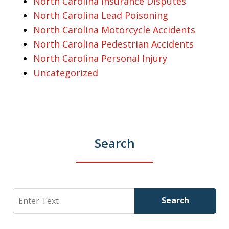
North Carolina Insurance Disputes
North Carolina Lead Poisoning
North Carolina Motorcycle Accidents
North Carolina Pedestrian Accidents
North Carolina Personal Injury
Uncategorized
Search
Search
Search