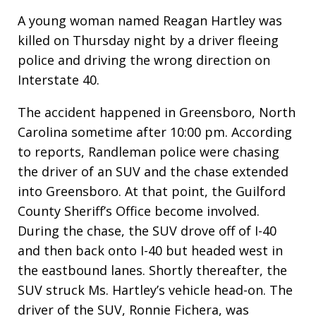
A young woman named Reagan Hartley was
killed on Thursday night by a driver fleeing
police and driving the wrong direction on
Interstate 40.
The accident happened in Greensboro, North
Carolina sometime after 10:00 pm. According
to reports, Randleman police were chasing
the driver of an SUV and the chase extended
into Greensboro. At that point, the Guilford
County Sheriff’s Office become involved.
During the chase, the SUV drove off of I-40
and then back onto I-40 but headed west in
the eastbound lanes. Shortly thereafter, the
SUV struck Ms. Hartley’s vehicle head-on. The
driver of the SUV, Ronnie Fichera, was