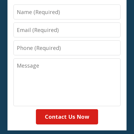
Name
Email
Phone
Message
Contact Us Now