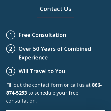
Contact Us
Free Consultation
1
Over 50 Years of Combined
2
Experience
Will Travel to You
3
Fill out the contact form or call us at
866-
874-5253
to schedule your free
consultation.