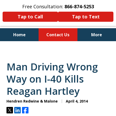
Free Consultation:
866-874-5253
Tap to Call
Tap to Text
Home
Contact Us
More
Personal Injury and Bankruptcy
Lawyers for North Carolinians
and Their Families
Man Driving Wrong
Way on I-40 Kills
Reagan Hartley
Hendren Redwine & Malone
April 4, 2014
Tweet
Share
Share