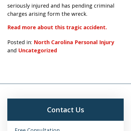
seriously injured and has pending criminal
charges arising form the wreck.
Read more about this tragic accident.
Posted in:
North Carolina Personal Injury
and
Uncategorized
Contact Us
Free Consultation