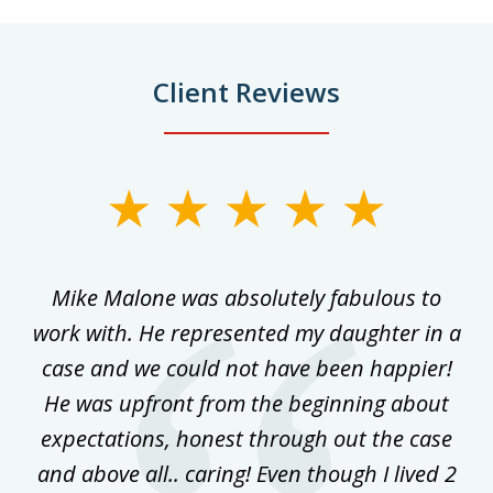
Client Reviews
slide
1
of
 on
Mike Malone was absolutely fabulous to
5
work with. He represented my daughter in a
w
ke
case and we could not have been happier!
th
ost
He was upfront from the beginning about
expectations, honest through out the case
qu
and above all.. caring! Even though I lived 2
h