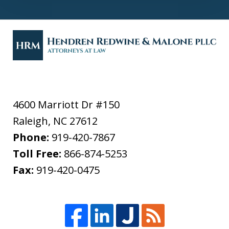
4600 Marriott Dr #150
Raleigh
,
NC
27612
Phone:
919-420-7867
Toll Free:
866-874-5253
Fax:
919-420-0475