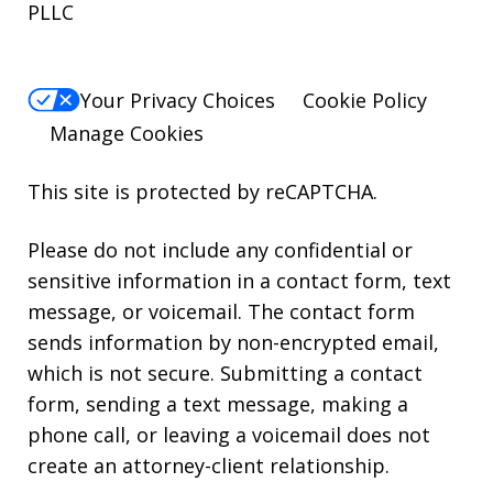
PLLC
Your Privacy Choices
Cookie Policy
Manage Cookies
This site is protected by reCAPTCHA.
Please do not include any confidential or
sensitive information in a contact form, text
message, or voicemail. The contact form
sends information by non-encrypted email,
which is not secure. Submitting a contact
form, sending a text message, making a
phone call, or leaving a voicemail does not
create an attorney-client relationship.