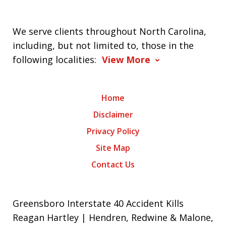
We serve clients throughout North Carolina,
including, but not limited to, those in the
following localities:
View More
Home
Disclaimer
Privacy Policy
Site Map
Contact Us
Greensboro Interstate 40 Accident Kills
Reagan Hartley | Hendren, Redwine & Malone,