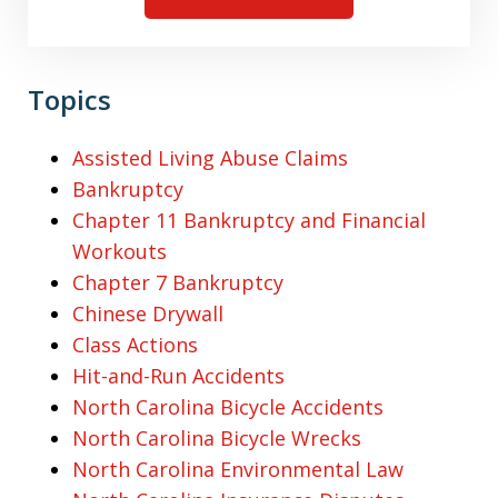
Topics
Assisted Living Abuse Claims
Bankruptcy
Chapter 11 Bankruptcy and Financial
Workouts
Chapter 7 Bankruptcy
Chinese Drywall
Class Actions
Hit-and-Run Accidents
North Carolina Bicycle Accidents
North Carolina Bicycle Wrecks
North Carolina Environmental Law