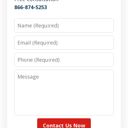
866-874-5253
Name
Email
Phone
Message
Contact Us Now