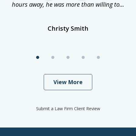
hours away, he was more than willing to...
ne
Christy Smith
View More
Submit a Law Firm Client Review