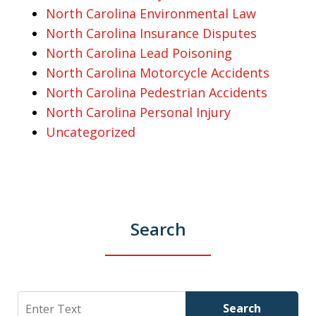
North Carolina Environmental Law
North Carolina Insurance Disputes
North Carolina Lead Poisoning
North Carolina Motorcycle Accidents
North Carolina Pedestrian Accidents
North Carolina Personal Injury
Uncategorized
Search
Search
Search