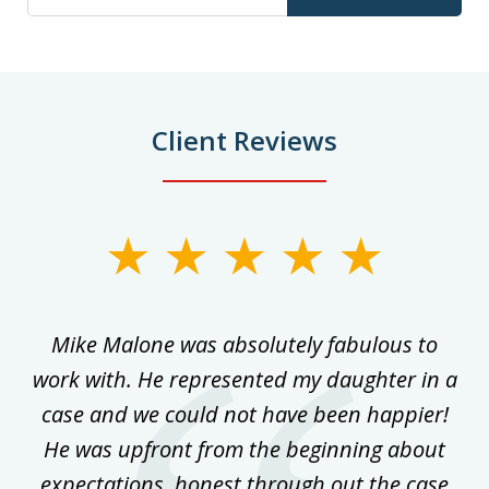
Client Reviews
slide
1
of
 on
Mike Malone was absolutely fabulous to
5
work with. He represented my daughter in a
w
ke
case and we could not have been happier!
th
ost
He was upfront from the beginning about
expectations, honest through out the case
qu