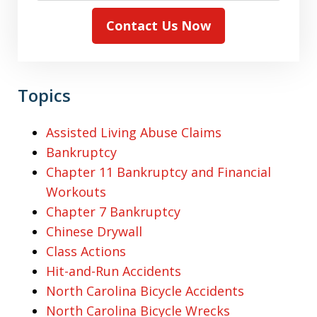
Contact Us Now
Topics
Assisted Living Abuse Claims
Bankruptcy
Chapter 11 Bankruptcy and Financial
Workouts
Chapter 7 Bankruptcy
Chinese Drywall
Class Actions
Hit-and-Run Accidents
North Carolina Bicycle Accidents
North Carolina Bicycle Wrecks