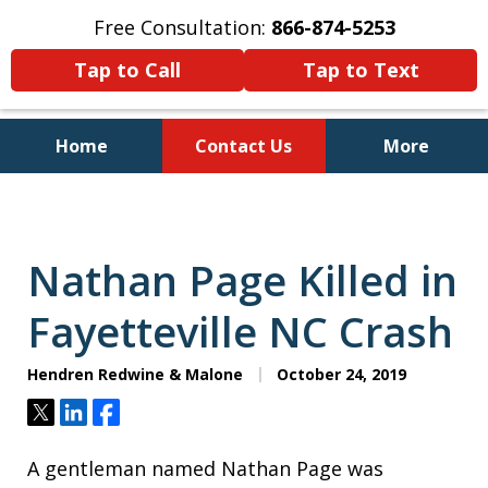
Free Consultation:
866-874-5253
Tap to Call
Tap to Text
Home
Contact Us
More
Personal Injury and Bankruptcy
Lawyers for North Carolinians
and Their Families
Nathan Page Killed in
Fayetteville NC Crash
Hendren Redwine & Malone
October 24, 2019
Tweet
Share
Share
A gentleman named Nathan Page was