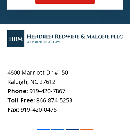
4600 Marriott Dr #150
Raleigh
,
NC
27612
Phone:
919-420-7867
Toll Free:
866-874-5253
Fax:
919-420-0475