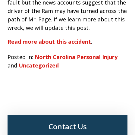
fault but the news accounts suggest that the
driver of the Ram may have turned across the
path of Mr. Page. If we learn more about this
wreck, we will update this post.
Read more about this accident
.
Posted in:
North Carolina Personal Injury
and
Uncategorized
Contact Us