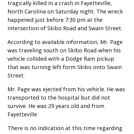
tragically killed in a crash in Fayetteville,
North Carolina on Saturday night. The wreck
happened just before 7:30 pm at the
intersection of Skibo Road and Swain Street.
According to available information, Mr. Page
was traveling south on Skibo Road when his
vehicle collided with a Dodge Ram pickup
that was turning left form Skibo onto Swain
Street.
Mr. Page was ejected from his vehicle. He was
transported to the hospital but did not
survive. He was 29 years old and from
Fayetteville.
There is no indication at this time regarding