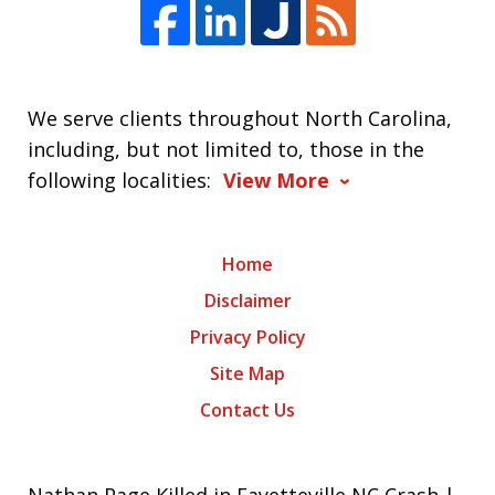
We serve clients throughout North Carolina,
including, but not limited to, those in the
following localities:
View More
Home
Disclaimer
Privacy Policy
Site Map
Contact Us
Nathan Page Killed in Fayetteville NC Crash |