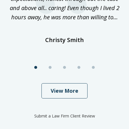
and above all.. caring! Even though I lived 2
h
hours away, he was more than willing to...
ne
Christy Smith
View More
Submit a Law Firm Client Review