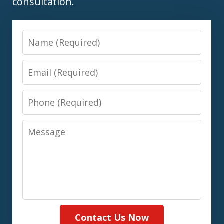
consultation.
Name
Email
Phone
Message
Contact Us Now