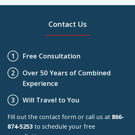
Contact Us
Free Consultation
1
Over 50 Years of Combined
2
Experience
Will Travel to You
3
Fill out the contact form or call us at
866-
874-5253
to schedule your free