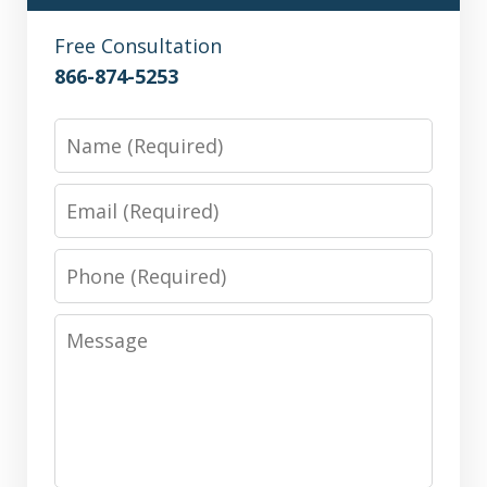
Free Consultation
866-874-5253
Name
Email
Phone
Message