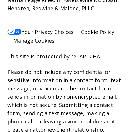
Hendren, Redwine & Malone, PLLC
Your Privacy Choices
Cookie Policy
Manage Cookies
This site is protected by reCAPTCHA.
Please do not include any confidential or
sensitive information in a contact form, text
message, or voicemail. The contact form
sends information by non-encrypted email,
which is not secure. Submitting a contact
form, sending a text message, making a
phone call, or leaving a voicemail does not
create an attorney-client relationship.