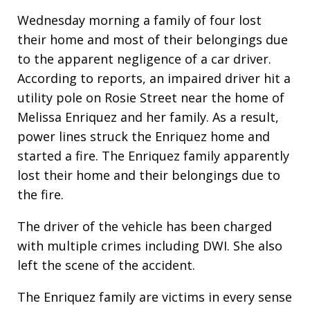
Wednesday morning a family of four lost
their home and most of their belongings due
to the apparent negligence of a car driver.
According to reports, an impaired driver hit a
utility pole on Rosie Street near the home of
Melissa Enriquez and her family. As a result,
power lines struck the Enriquez home and
started a fire. The Enriquez family apparently
lost their home and their belongings due to
the fire.
The driver of the vehicle has been charged
with multiple crimes including DWI. She also
left the scene of the accident.
The Enriquez family are victims in every sense