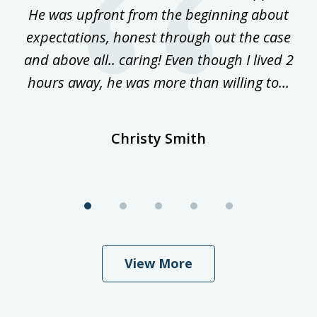
ost
He was upfront from the beginning about
expectations, honest through out the case
qu
and above all.. caring! Even though I lived 2
h
hours away, he was more than willing to...
ne
Christy Smith
View More