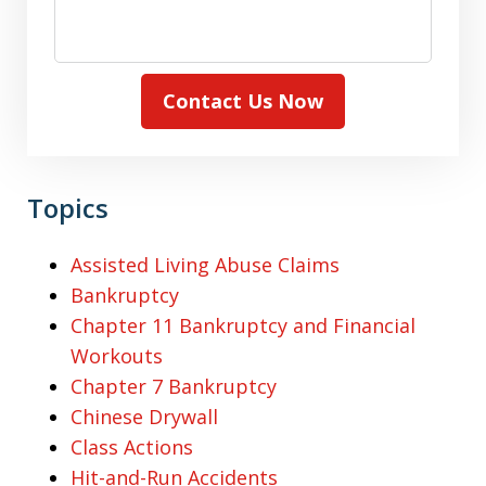
Contact Us Now
Topics
Assisted Living Abuse Claims
Bankruptcy
Chapter 11 Bankruptcy and Financial
Workouts
Chapter 7 Bankruptcy
Chinese Drywall
Class Actions
Hit-and-Run Accidents