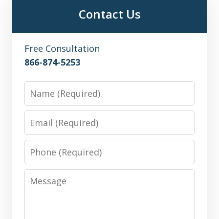
Contact Us
Free Consultation
866-874-5253
Name
Email
Phone
Message