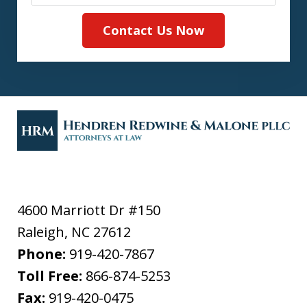
Contact Us Now
4600 Marriott Dr #150
Raleigh
,
NC
27612
Phone:
919-420-7867
Toll Free:
866-874-5253
Fax:
919-420-0475