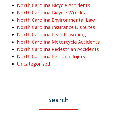
North Carolina Bicycle Accidents
North Carolina Bicycle Wrecks
North Carolina Environmental Law
North Carolina Insurance Disputes
North Carolina Lead Poisoning
North Carolina Motorcycle Accidents
North Carolina Pedestrian Accidents
North Carolina Personal Injury
Uncategorized
Search