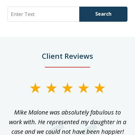
Search
Search
Client Reviews
slide
1
of
 on
Mike Malone was absolutely fabulous to
5
work with. He represented my daughter in a
w
ke
case and we could not have been happier!
th