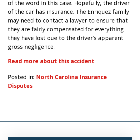
of the word in this case. Hopefully, the driver
of the car has insurance. The Enriquez family
may need to contact a lawyer to ensure that
they are fairly compensated for everything
they have lost due to the driver’s apparent
gross negligence.
Read more about this accident
.
Posted in:
North Carolina Insurance
Disputes