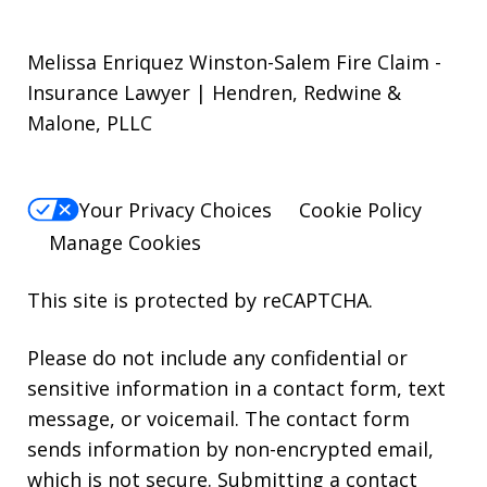
Melissa Enriquez Winston-Salem Fire Claim -
Insurance Lawyer | Hendren, Redwine &
Malone, PLLC
Your Privacy Choices
Cookie Policy
Manage Cookies
This site is protected by reCAPTCHA.
Please do not include any confidential or
sensitive information in a contact form, text
message, or voicemail. The contact form
sends information by non-encrypted email,
which is not secure. Submitting a contact