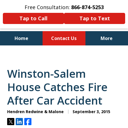
Free Consultation:
866-874-5253
Tap to Call
Tap to Text
Home
Contact Us
More
Personal Injury and Bankruptcy
Lawyers for North Carolinians
and Their Families
Winston-Salem
House Catches Fire
After Car Accident
Hendren Redwine & Malone
September 3, 2015
Tweet
Share
Share