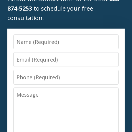
874-5253
to schedule your free
consultation.
Name
Email
Phone
Message