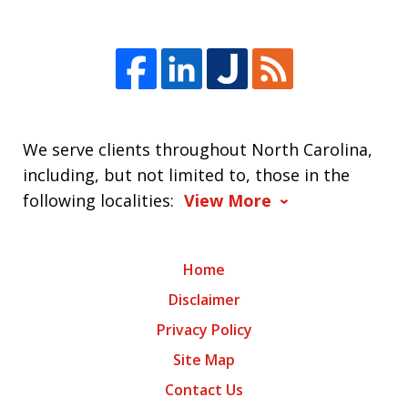
We serve clients throughout North Carolina,
including, but not limited to, those in the
following localities:
View More
Home
Disclaimer
Privacy Policy
Site Map
Contact Us