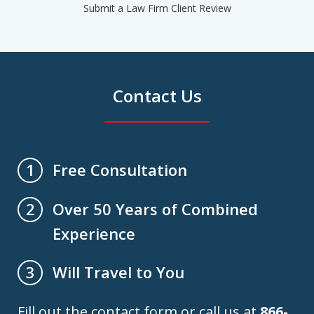
Submit a Law Firm Client Review
Contact Us
Free Consultation
1
Over 50 Years of Combined
2
Experience
Will Travel to You
3
Fill out the contact form or call us at
866-