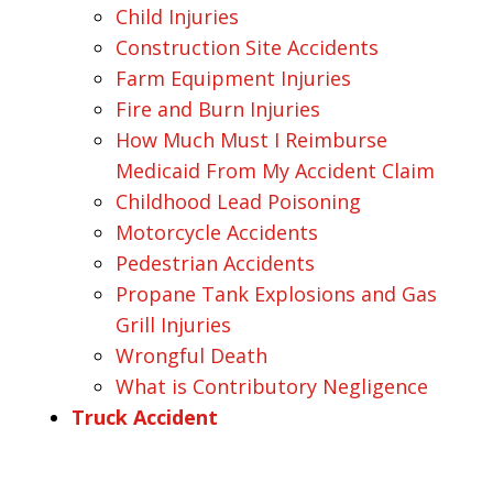
Child Injuries
Construction Site Accidents
Farm Equipment Injuries
Fire and Burn Injuries
How Much Must I Reimburse
Medicaid From My Accident Claim
Childhood Lead Poisoning
Motorcycle Accidents
Pedestrian Accidents
Propane Tank Explosions and Gas
Grill Injuries
Wrongful Death
What is Contributory Negligence
Truck Accident