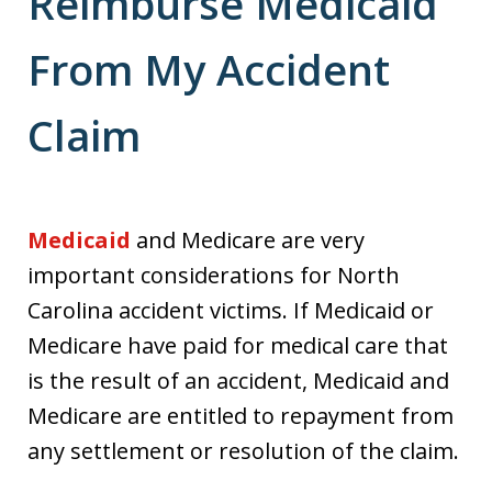
Reimburse Medicaid
From My Accident
Claim
Medicaid
and Medicare are very
important considerations for North
Carolina accident victims. If Medicaid or
Medicare have paid for medical care that
is the result of an accident, Medicaid and
Medicare are entitled to repayment from
any settlement or resolution of the claim.