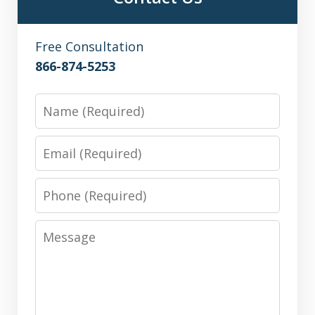
Free Consultation
866-874-5253
Name
Email
Phone
Message