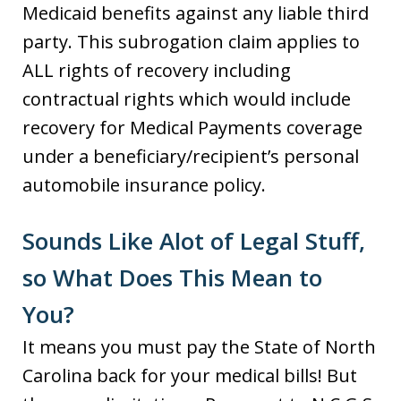
Medicaid benefits against any liable third
party. This subrogation claim applies to
ALL rights of recovery including
contractual rights which would include
recovery for Medical Payments coverage
under a beneficiary/recipient’s personal
automobile insurance policy.
Sounds Like Alot of Legal Stuff,
so What Does This Mean to
You?
It means you must pay the State of North
Carolina back for your medical bills! But