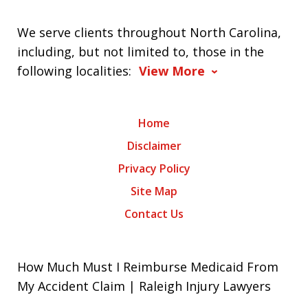
We serve clients throughout North Carolina,
including, but not limited to, those in the
following localities:
View More
Home
Disclaimer
Privacy Policy
Site Map
Contact Us
How Much Must I Reimburse Medicaid From
My Accident Claim | Raleigh Injury Lawyers