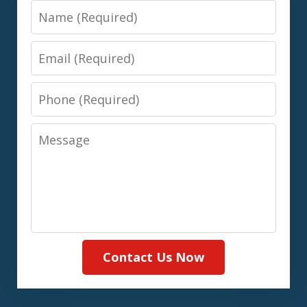
Name
Email
Phone
Message
Contact Us Now