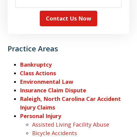
Contact Us Now
Practice Areas
Bankruptcy
Class Actions
Environmental Law
Insurance Claim Dispute
Raleigh, North Carolina Car Accident
Injury Claims
Personal Injury
Assisted Living Facility Abuse
Bicycle Accidents