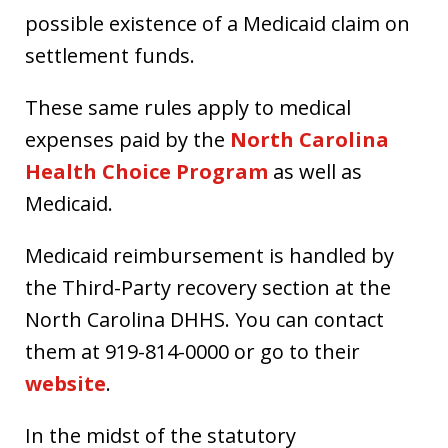
possible existence of a Medicaid claim on
settlement funds.
These same rules apply to medical
expenses paid by the
North Carolina
Health Choice Program
as well as
Medicaid.
Medicaid reimbursement is handled by
the Third-Party recovery section at the
North Carolina DHHS. You can contact
them at 919-814-0000 or go to their
website
.
In the midst of the statutory