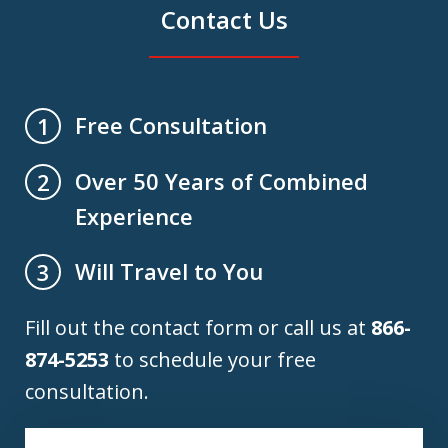
Contact Us
Free Consultation
1
Over 50 Years of Combined
2
Experience
Will Travel to You
3
Fill out the contact form or call us at
866-
874-5253
to schedule your free
consultation.