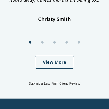
Christy Smith
View More
Submit a Law Firm Client Review