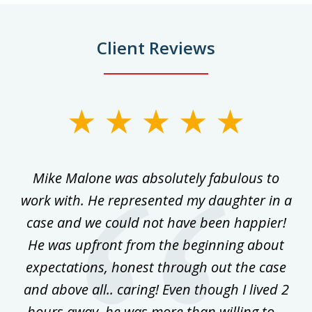
Client Reviews
slide
1
of
 on
Mike Malone was absolutely fabulous to
5
work with. He represented my daughter in a
w
ke
case and we could not have been happier!
th
ost
He was upfront from the beginning about
expectations, honest through out the case
qu
and above all.. caring! Even though I lived 2
h
hours away, he was more than willing to...
ne