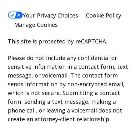
Your Privacy Choices
Cookie Policy
Manage Cookies
This site is protected by reCAPTCHA.
Please do not include any confidential or
sensitive information in a contact form, text
message, or voicemail. The contact form
sends information by non-encrypted email,
which is not secure. Submitting a contact
form, sending a text message, making a
phone call, or leaving a voicemail does not
create an attorney-client relationship.