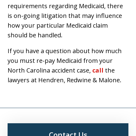
requirements regarding Medicaid, there
is on-going litigation that may influence
how your particular Medicaid claim
should be handled.
If you have a question about how much
you must re-pay Medicaid from your
North Carolina accident case,
call
the
lawyers at Hendren, Redwine & Malone.
Contact Us