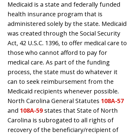
Medicaid is a state and federally funded
health insurance program that is
administered solely by the state. Medicaid
was created through the Social Security
Act, 42 U.S.C. 1396, to offer medical care to
those who cannot afford to pay for
medical care. As part of the funding
process, the state must do whatever it
can to seek reimbursement from the
Medicaid recipients whenever possible.
North Carolina General Statutes
108A-57
and
108A-59
states that State of North
Carolina is subrogated to all rights of
recovery of the beneficiary/recipient of