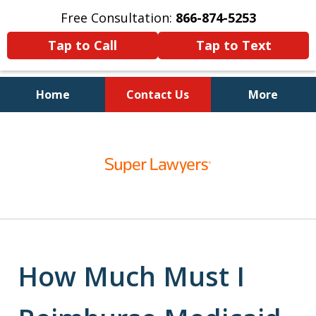
Free Consultation:
866-874-5253
Tap to Call
Tap to Text
Home
Contact Us
More
Personal Injury and Bankruptcy
slide
Lawyers for North Carolinians
1
and Their Families
of
5
How Much Must I