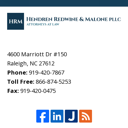
4600 Marriott Dr #150
Raleigh
,
NC
27612
Phone:
919-420-7867
Toll Free:
866-874-5253
Fax:
919-420-0475