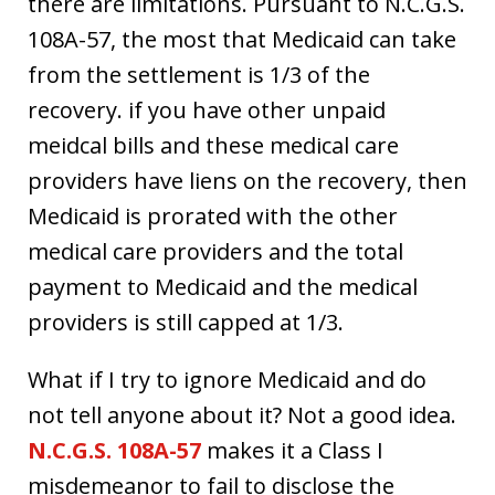
there are limitations. Pursuant to N.C.G.S.
108A-57, the most that Medicaid can take
from the settlement is 1/3 of the
recovery. if you have other unpaid
meidcal bills and these medical care
providers have liens on the recovery, then
Medicaid is prorated with the other
medical care providers and the total
payment to Medicaid and the medical
providers is still capped at 1/3.
What if I try to ignore Medicaid and do
not tell anyone about it? Not a good idea.
N.C.G.S. 108A-57
makes it a Class I
misdemeanor to fail to disclose the