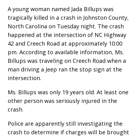
A young woman named Jada Billups was
tragically killed in a crash in Johnston County,
North Carolina on Tuesday night. The crash
happened at the intersection of NC Highway
42 and Creech Road at approximately 10:00
pm. According to available information, Ms.
Billups was traveling on Creech Road when a
man driving a Jeep ran the stop sign at the
intersection.
Ms. Billups was only 19 years old. At least one
other person was seriously injured in the
crash.
Police are apparently still investigating the
crash to determine if charges will be brought