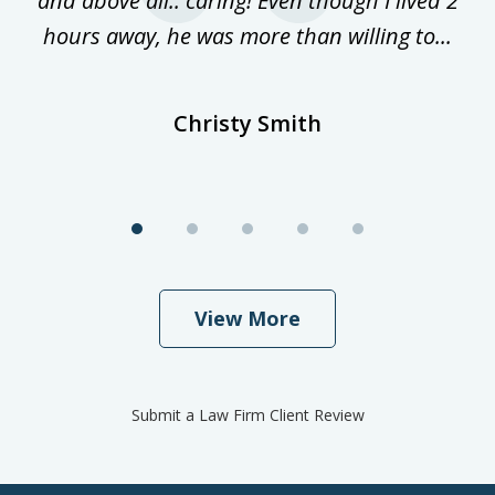
and above all.. caring! Even though I lived 2
h
hours away, he was more than willing to...
ne
Christy Smith
View More
Submit a Law Firm Client Review