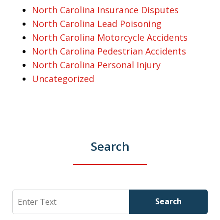
North Carolina Insurance Disputes
North Carolina Lead Poisoning
North Carolina Motorcycle Accidents
North Carolina Pedestrian Accidents
North Carolina Personal Injury
Uncategorized
Search
Search
Search