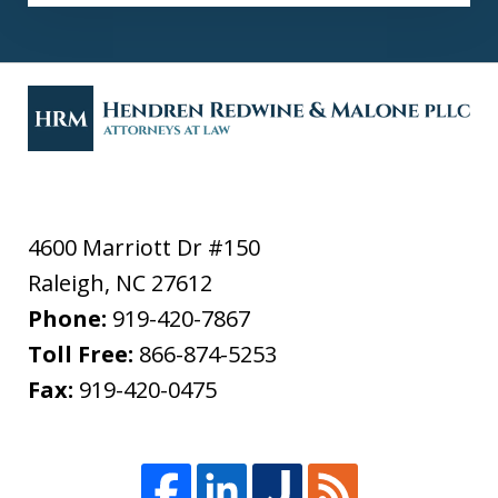
4600 Marriott Dr #150
Raleigh
,
NC
27612
Phone:
919-420-7867
Toll Free:
866-874-5253
Fax:
919-420-0475