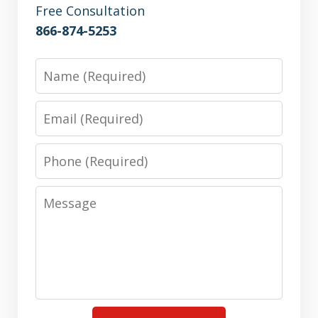
Free Consultation
866-874-5253
Name
Email
Phone
Message