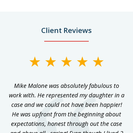
Client Reviews
slide
1
of
 on
Mike Malone was absolutely fabulous to
5
work with. He represented my daughter in a
w
ke
case and we could not have been happier!
th
ost
He was upfront from the beginning about
expectations, honest through out the case
qu