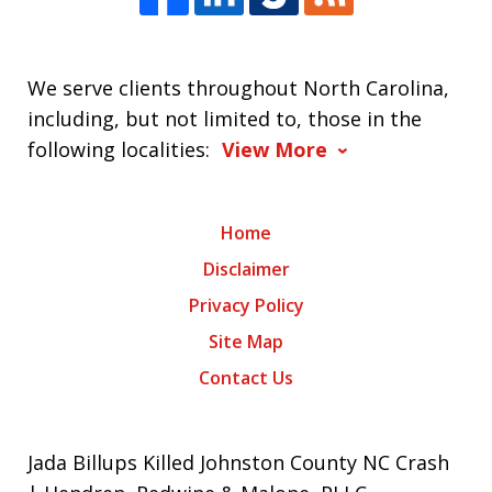
We serve clients throughout North Carolina,
including, but not limited to, those in the
following localities:
View More
Home
Disclaimer
Privacy Policy
Site Map
Contact Us
Jada Billups Killed Johnston County NC Crash