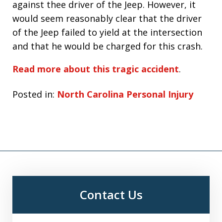
against thee driver of the Jeep. However, it
would seem reasonably clear that the driver
of the Jeep failed to yield at the intersection
and that he would be charged for this crash.
Read more about this tragic accident
.
Posted in:
North Carolina Personal Injury
Contact Us