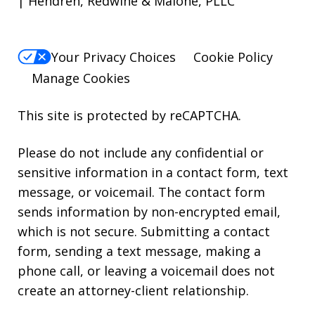
| Hendren, Redwine & Malone, PLLC
Your Privacy Choices
Cookie Policy
Manage Cookies
This site is protected by reCAPTCHA.
Please do not include any confidential or
sensitive information in a contact form, text
message, or voicemail. The contact form
sends information by non-encrypted email,
which is not secure. Submitting a contact
form, sending a text message, making a
phone call, or leaving a voicemail does not
create an attorney-client relationship.