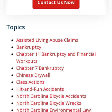
Contact Us Now
Topics
Assisted Living Abuse Claims
Bankruptcy
Chapter 11 Bankruptcy and Financial
Workouts
Chapter 7 Bankruptcy
Chinese Drywall
Class Actions
Hit-and-Run Accidents
North Carolina Bicycle Accidents
North Carolina Bicycle Wrecks
North Carolina Environmental Law