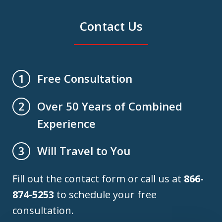
Contact Us
Free Consultation
1
Over 50 Years of Combined
2
Experience
Will Travel to You
3
Fill out the contact form or call us at
866-
874-5253
to schedule your free
consultation.