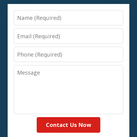
Name
Email
Phone
Message
Contact Us Now