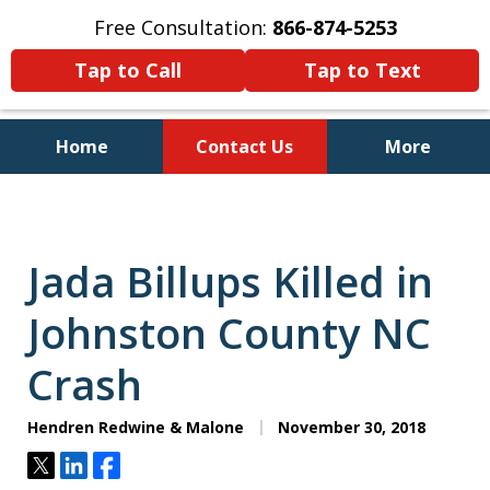
Free Consultation:
866-874-5253
Tap to Call
Tap to Text
Home
Contact Us
More
Personal Injury and Bankruptcy
Lawyers for North Carolinians
and Their Families
Jada Billups Killed in
Johnston County NC
Crash
Hendren Redwine & Malone
November 30, 2018
Tweet
Share
Share